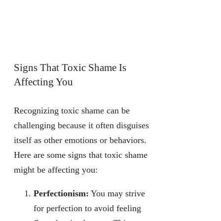
Signs That Toxic Shame Is
Affecting You
Recognizing toxic shame can be
challenging because it often disguises
itself as other emotions or behaviors.
Here are some signs that toxic shame
might be affecting you:
Perfectionism:
You may strive
for perfection to avoid feeling