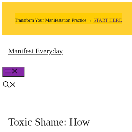
Skip
to
Transform Your Manifestation Practice →
START HERE
content
Manifest Everyday
Menu
Toxic Shame: How