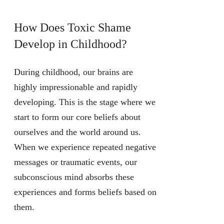
How Does Toxic Shame
Develop in Childhood?
During childhood, our brains are
highly impressionable and rapidly
developing. This is the stage where we
start to form our core beliefs about
ourselves and the world around us.
When we experience repeated negative
messages or traumatic events, our
subconscious mind absorbs these
experiences and forms beliefs based on
them.