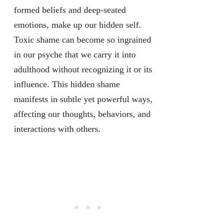
formed beliefs and deep-seated
emotions, make up our hidden self.
Toxic shame can become so ingrained
in our psyche that we carry it into
adulthood without recognizing it or its
influence. This hidden shame
manifests in subtle yet powerful ways,
affecting our thoughts, behaviors, and
interactions with others.