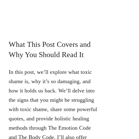
What This Post Covers and
Why You Should Read It
In this post, we’ll explore what toxic
shame is, why it’s so damaging, and
how it holds us back. We’ll delve into
the signs that you might be struggling
with toxic shame, share some powerful
quotes, and provide holistic healing
methods through The Emotion Code
and The Body Code. I’ll also offer