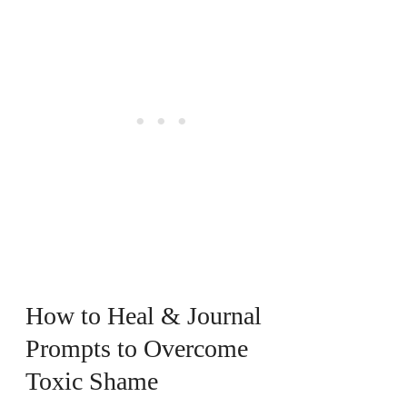
How to Heal & Journal
Prompts to Overcome
Toxic Shame