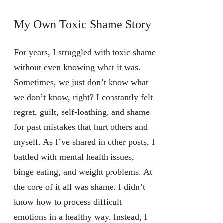
My Own Toxic Shame Story
For years, I struggled with toxic shame
without even knowing what it was.
Sometimes, we just don’t know what
we don’t know, right? I constantly felt
regret, guilt, self-loathing, and shame
for past mistakes that hurt others and
myself. As I’ve shared in other posts, I
battled with mental health issues,
binge eating, and weight problems. At
the core of it all was shame. I didn’t
know how to process difficult
emotions in a healthy way. Instead, I