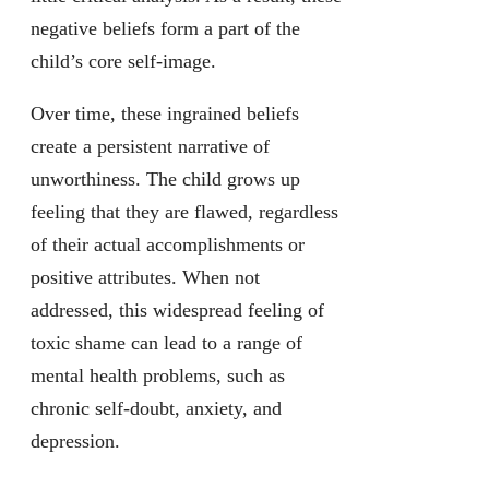
negative beliefs form a part of the
child’s core self-image.
Over time, these ingrained beliefs
create a persistent narrative of
unworthiness. The child grows up
feeling that they are flawed, regardless
of their actual accomplishments or
positive attributes. When not
addressed, this widespread feeling of
toxic shame can lead to a range of
mental health problems, such as
chronic self-doubt, anxiety, and
depression.