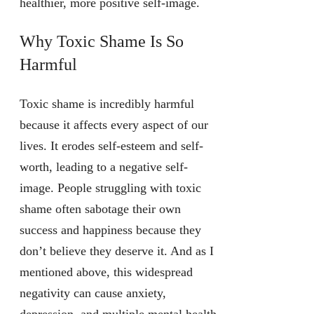
healthier, more positive self-image.
Why Toxic Shame Is So
Harmful
Toxic shame is incredibly harmful
because it affects every aspect of our
lives. It erodes self-esteem and self-
worth, leading to a negative self-
image. People struggling with toxic
shame often sabotage their own
success and happiness because they
don’t believe they deserve it. And as I
mentioned above, this widespread
negativity can cause anxiety,