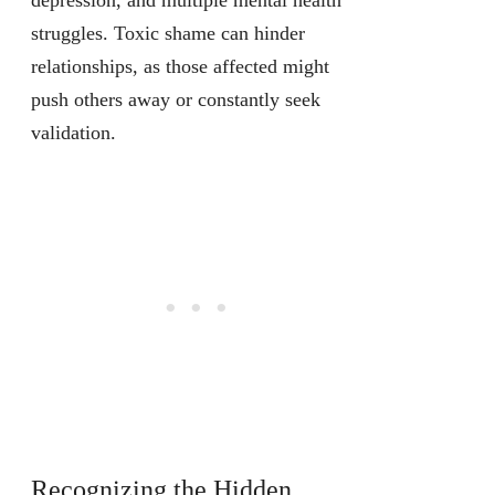
depression, and multiple mental health
struggles. Toxic shame can hinder
relationships, as those affected might
push others away or constantly seek
validation.
Recognizing the Hidden