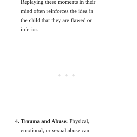
Replaying these moments in their
mind often reinforces the idea in
the child that they are flawed or
inferior.
Trauma and Abuse:
Physical,
emotional, or sexual abuse can