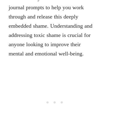
journal prompts to help you work
through and release this deeply
embedded shame. Understanding and
addressing toxic shame is crucial for
anyone looking to improve their
mental and emotional well-being.