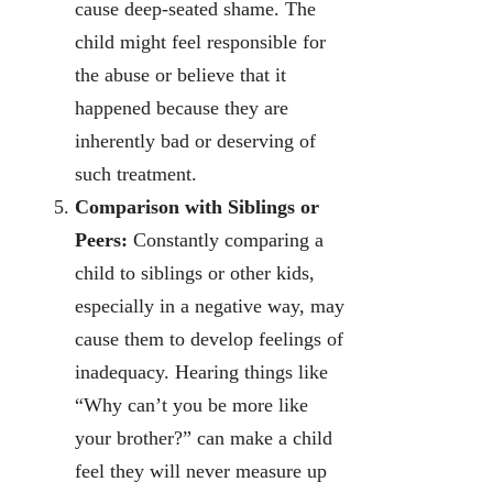
cause deep-seated shame. The
child might feel responsible for
the abuse or believe that it
happened because they are
inherently bad or deserving of
such treatment.
Comparison with Siblings or
Peers:
Constantly comparing a
child to siblings or other kids,
especially in a negative way, may
cause them to develop feelings of
inadequacy. Hearing things like
“Why can’t you be more like
your brother?” can make a child
feel they will never measure up