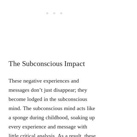
The Subconscious Impact
These negative experiences and
messages don’t just disappear; they
become lodged in the subconscious
mind. The subconscious mind acts like
a sponge during childhood, soaking up
every experience and message with
little critical analysis. As a result, these