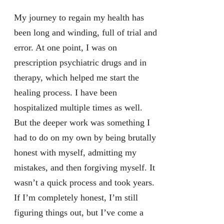
My journey to regain my health has
been long and winding, full of trial and
error. At one point, I was on
prescription psychiatric drugs and in
therapy, which helped me start the
healing process. I have been
hospitalized multiple times as well.
But the deeper work was something I
had to do on my own by being brutally
honest with myself, admitting my
mistakes, and then forgiving myself. It
wasn’t a quick process and took years.
If I’m completely honest, I’m still
figuring things out, but I’ve come a