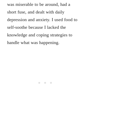
was miserable to be around, had a
short fuse, and dealt with daily
depression and anxiety. I used food to
self-soothe because I lacked the
knowledge and coping strategies to
handle what was happening.