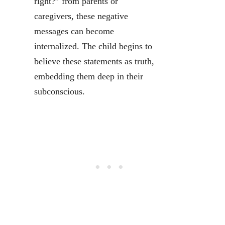
right?” from parents or
caregivers, these negative
messages can become
internalized. The child begins to
believe these statements as truth,
embedding them deep in their
subconscious.