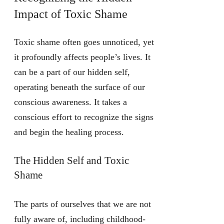
Impact of Toxic Shame
Toxic shame often goes unnoticed, yet
it profoundly affects people’s lives. It
can be a part of our hidden self,
operating beneath the surface of our
conscious awareness. It takes a
conscious effort to recognize the signs
and begin the healing process.
The Hidden Self and Toxic
Shame
The parts of ourselves that we are not
fully aware of, including childhood-