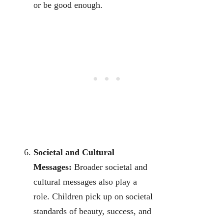
or be good enough.
Societal and Cultural
Messages:
Broader societal and
cultural messages also play a
role. Children pick up on societal
standards of beauty, success, and