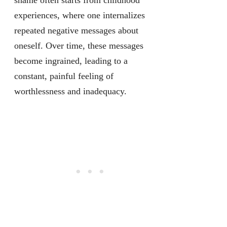
shame often starts from childhood
experiences, where one internalizes
repeated negative messages about
oneself. Over time, these messages
become ingrained, leading to a
constant, painful feeling of
worthlessness and inadequacy.