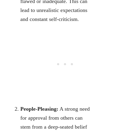
flawed or inadequate. This can
lead to unrealistic expectations
and constant self-criticism.
People-Pleasing:
A strong need
for approval from others can
stem from a deep-seated belief