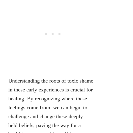
Understanding the roots of toxic shame
in these early experiences is crucial for
healing. By recognizing where these
feelings come from, we can begin to
challenge and change these deeply
held beliefs, paving the way for a