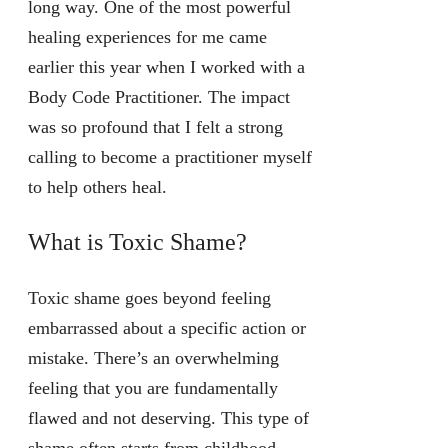
long way. One of the most powerful
healing experiences for me came
earlier this year when I worked with a
Body Code Practitioner. The impact
was so profound that I felt a strong
calling to become a practitioner myself
to help others heal.
What is Toxic Shame?
Toxic shame goes beyond feeling
embarrassed about a specific action or
mistake. There’s an overwhelming
feeling that you are fundamentally
flawed and not deserving. This type of