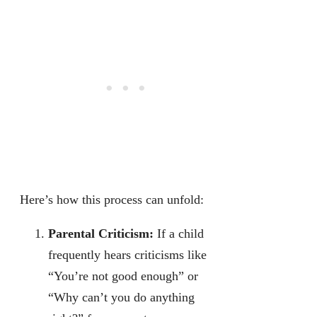
Here’s how this process can unfold:
Parental Criticism:
If a child
frequently hears criticisms like
“You’re not good enough” or
“Why can’t you do anything