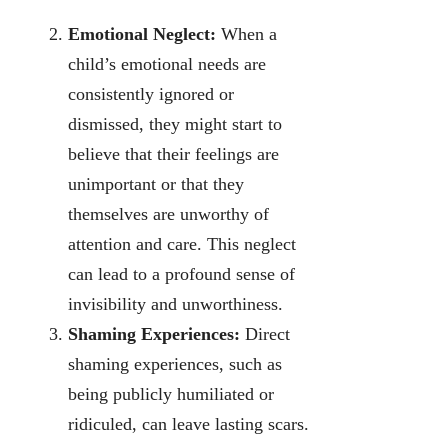
Emotional Neglect:
When a
child’s emotional needs are
consistently ignored or
dismissed, they might start to
believe that their feelings are
unimportant or that they
themselves are unworthy of
attention and care. This neglect
can lead to a profound sense of
invisibility and unworthiness.
Shaming Experiences:
Direct
shaming experiences, such as
being publicly humiliated or
ridiculed, can leave lasting scars.