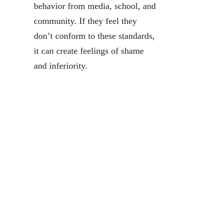
behavior from media, school, and
community. If they feel they
don’t conform to these standards,
it can create feelings of shame
and inferiority.