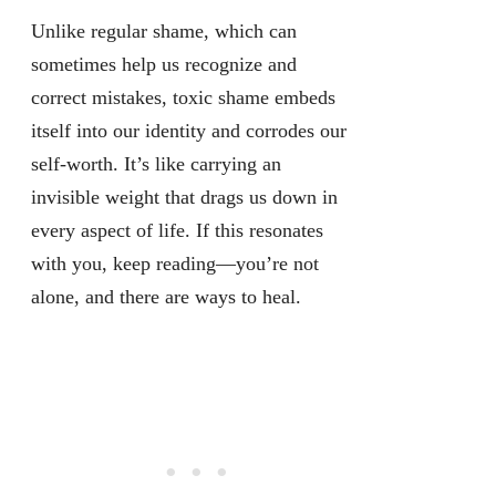
Unlike regular shame, which can
sometimes help us recognize and
correct mistakes, toxic shame embeds
itself into our identity and corrodes our
self-worth. It’s like carrying an
invisible weight that drags us down in
every aspect of life. If this resonates
with you, keep reading—you’re not
alone, and there are ways to heal.