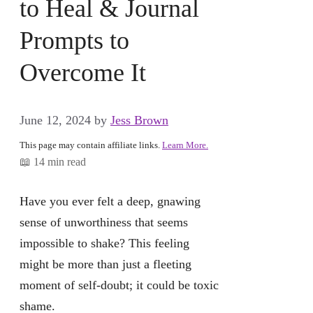
to Heal & Journal
Prompts to
Overcome It
June 12, 2024
by
Jess Brown
This page may contain affiliate links.
Learn More.
📖 14 min read
Have you ever felt a deep, gnawing
sense of unworthiness that seems
impossible to shake? This feeling
might be more than just a fleeting
moment of self-doubt; it could be toxic
shame.