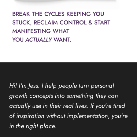
BREAK THE CYCLES KEEPING YOU
STUCK, RECLAIM CONTROL & START
MANIFESTING WHAT
YOU
ACTUALLY
WANT.
Hi! I'm Jess. I help people turn personal
growth concepts into something they can
actually use in their real lives. If you're tired
of inspiration without implementation, you're
in the right place.