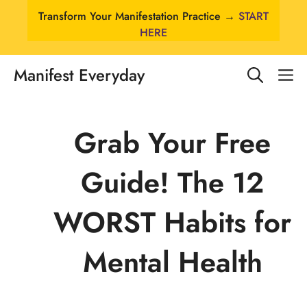
Skip
Transform Your Manifestation Practice →
START
to
HERE
content
Manifest Everyday
M
Grab Your Free
Guide! The 12
WORST Habits for
Mental Health