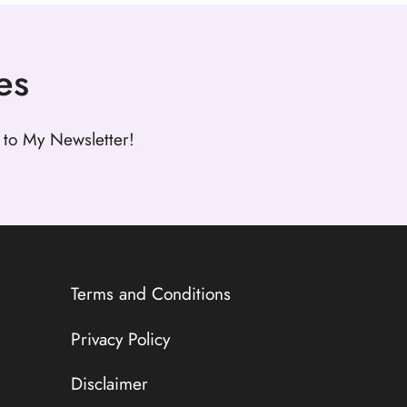
es
to My Newsletter!
Terms and Conditions
Privacy Policy
Disclaimer