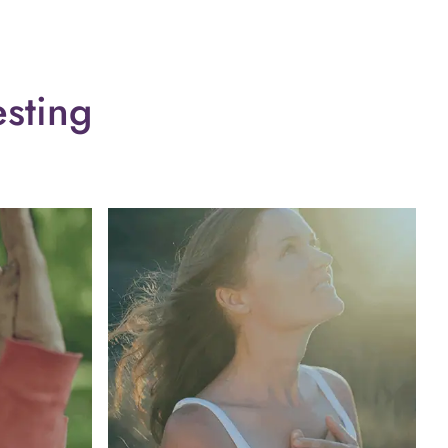
esting