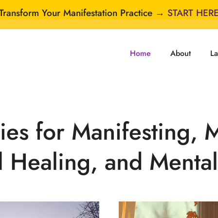
Transform Your Manifestation Practice →
START HER
Home
About
La
es for Manifesting, 
l Healing, and Mental