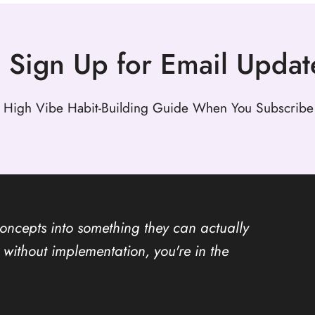
Sign Up for Email Updat
 High Vibe Habit-Building Guide When You Subscribe 
concepts into something they can actually
ion without implementation, you're in the