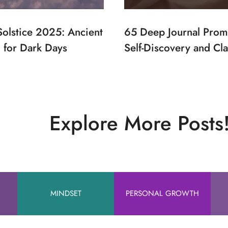
Solstice 2025: Ancient
65 Deep Journal Prom
for Dark Days
Self-Discovery and Cla
Explore More Posts
MINDSET
PERSONAL GROWTH