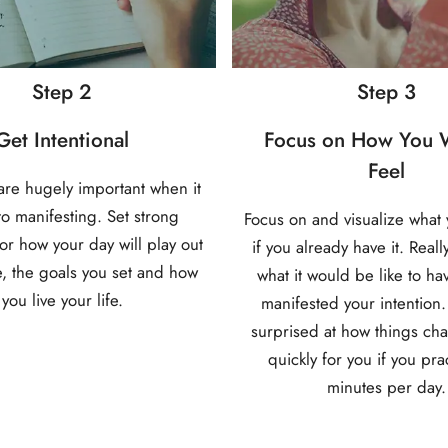
Step 2
Step 3
Get Intentional
Focus on How You W
Feel
 are hugely important when it
o manifesting. Set strong
Focus on and visualize what 
for how your day will play out
if you already have it. Reall
, the goals you set and how
what it would be like to ha
you live your life.
manifested your intention.
surprised at how things ch
quickly for you if you pra
minutes per day.