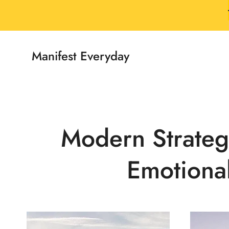
Skip
to
content
Manifest Everyday
Modern Strategi
Emotiona