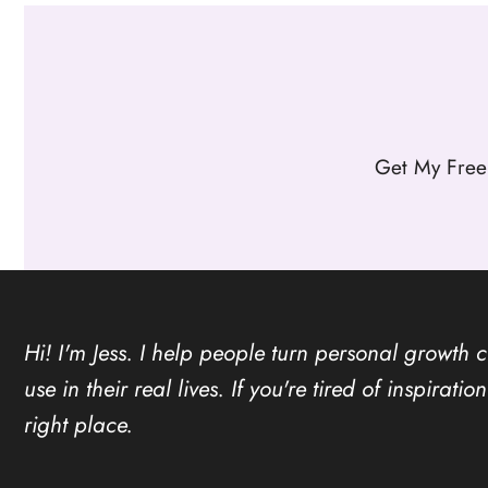
Get My Free
Hi! I'm Jess. I help people turn personal growth 
use in their real lives. If you're tired of inspirat
right place.