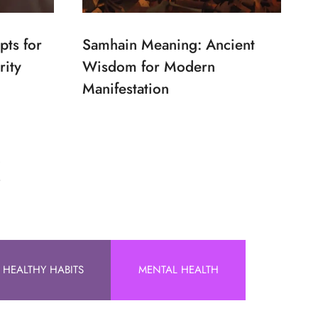
pts for
Samhain Meaning: Ancient
rity
Wisdom for Modern
Manifestation
!
HEALTHY HABITS
MENTAL HEALTH