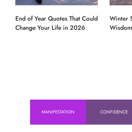
End of Year Quotes That Could
Winter 
Change Your Life in 2026
Wisdom 
MANIFESTATION
CONFIDENCE