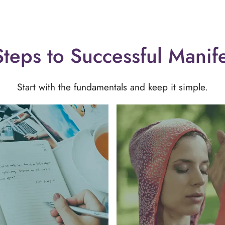
teps to Successful Manif
Start with the fundamentals and keep it simple.