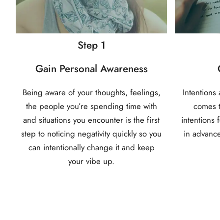
Step 1
Gain Personal Awareness
Being aware of your thoughts, feelings,
Intentions
the people you’re spending time with
comes t
and situations you encounter is the first
intentions 
step to noticing negativity quickly so you
in advance
can intentionally change it and keep
your vibe up.