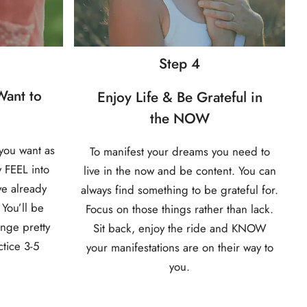
Step 4
ant to
Enjoy Life & Be Grateful in
the NOW
you want as
To manifest your dreams you need to
y FEEL into
live in the now and be content. You can
ve already
always find something to be grateful for.
 You’ll be
Focus on those things rather than lack.
ange pretty
Sit back, enjoy the ride and KNOW
ctice 3-5
your manifestations are on their way to
you.