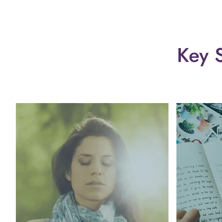
Key S