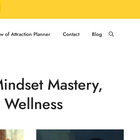
E
w of Attraction Planner
Contact
Blog
Mindset Mastery,
 Wellness