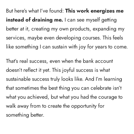
But here’s what I’ve found:
This work energizes me
instead of draining me.
I can see myself getting
better at it, creating my own products, expanding my
services, maybe even developing courses. This feels
like something I can sustain with joy for years to come.
That’s real success, even when the bank account
doesn’t reflect it yet. This joyful success is what
sustainable success truly looks like. And I’m learning
that sometimes the best thing you can celebrate isn’t
what you achieved, but what you had the courage to
walk away from to create the opportunity for
something better.