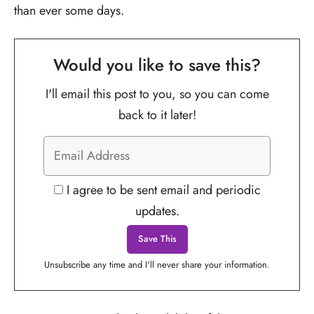
than ever some days.
Would you like to save this?
I'll email this post to you, so you can come
back to it later!
I agree to be sent email and periodic
updates.
Unsubscribe any time and I'll never share your information.