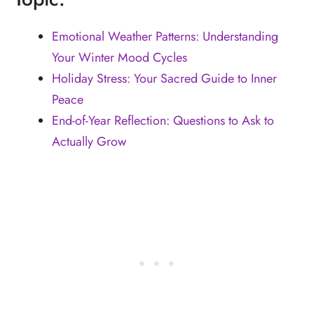
Emotional Weather Patterns: Understanding
Your Winter Mood Cycles
Holiday Stress: Your Sacred Guide to Inner
Peace
End-of-Year Reflection: Questions to Ask to
Actually Grow