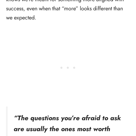
success, even when that “more” looks different than
we expected.
“The questions you’re afraid to ask
are usually the ones most worth