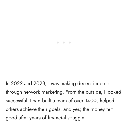
In 2022 and 2023, I was making decent income
through network marketing. From the outside, I looked
successful. I had built a team of over 1400, helped
others achieve their goals, and yes; the money felt
good after years of financial struggle.