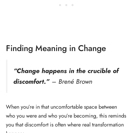
Finding Meaning in Change
“Change happens in the crucible of
discomfort.”
– Brené Brown
When you’re in that uncomfortable space between
who you were and who you’re becoming, this reminds
you that discomfort is often where real transformation