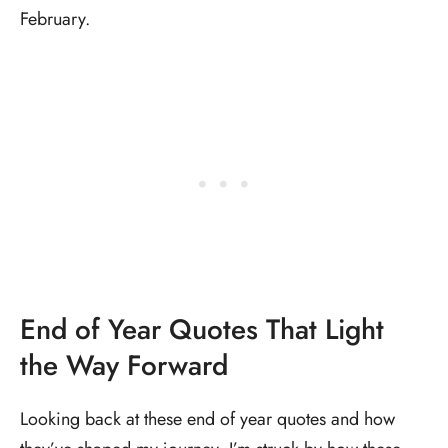
February.
End of Year Quotes That Light
the Way Forward
Looking back at these end of year quotes and how