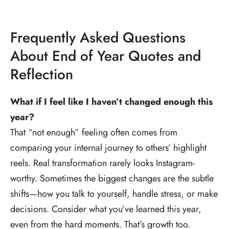
Frequently Asked Questions
About End of Year Quotes and
Reflection
What if I feel like I haven’t changed enough this
year?
That “not enough” feeling often comes from
comparing your internal journey to others’ highlight
reels. Real transformation rarely looks Instagram-
worthy. Sometimes the biggest changes are the subtle
shifts—how you talk to yourself, handle stress, or make
decisions. Consider what you’ve learned this year,
even from the hard moments. That’s growth too.