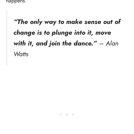
happens.
“The only way to make sense out of
change is to plunge into it, move
with it, and join the dance.”
– Alan
Watts