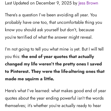
Last Updated on December 9, 2025 by
Jess Brown
There’s a question I’ve been avoiding all year. You
probably have one too, that uncomfortable thing you
know you should ask yourself but don’t, because
you’re terrified of what the answer might reveal.
I’m not going to tell you what mine is yet. But I will tell
you this:
the end of year quotes that actually
changed my life weren’t the pretty ones I saved
to Pinterest. They were the life-altering ones that
made me squirm a little.
Here’s what I’ve learned: what makes good end of year
quotes about the year ending powerful isn’t the words
themselves; it’s whether you’re actually ready to hear