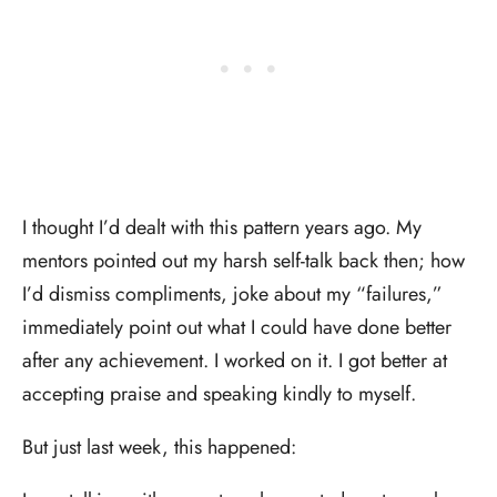
I thought I’d dealt with this pattern years ago. My
mentors pointed out my harsh self-talk back then; how
I’d dismiss compliments, joke about my “failures,”
immediately point out what I could have done better
after any achievement. I worked on it. I got better at
accepting praise and speaking kindly to myself.
But just last week, this happened: