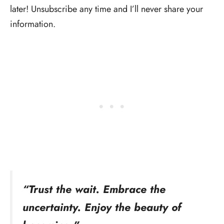
later! Unsubscribe any time and I’ll never share your
information.
“Trust the wait. Embrace the
uncertainty. Enjoy the beauty of