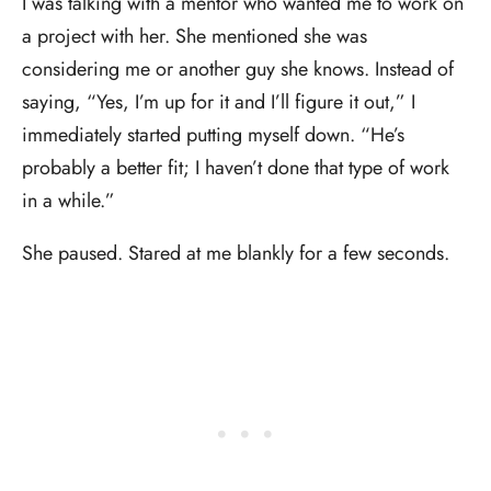
I was talking with a mentor who wanted me to work on
a project with her. She mentioned she was
considering me or another guy she knows. Instead of
saying, “Yes, I’m up for it and I’ll figure it out,” I
immediately started putting myself down. “He’s
probably a better fit; I haven’t done that type of work
in a while.”
She paused. Stared at me blankly for a few seconds.