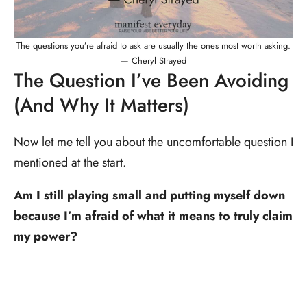
The questions you’re afraid to ask are usually the ones most worth asking.
— Cheryl Strayed
The Question I’ve Been Avoiding
(And Why It Matters)
Now let me tell you about the uncomfortable question I
mentioned at the start.
Am I still playing small and putting myself down
because I’m afraid of what it means to truly claim
my power?