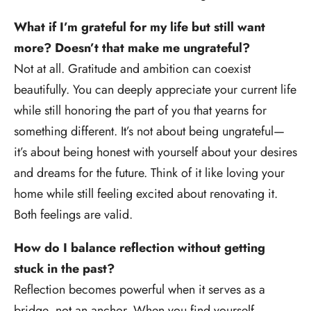
What if I’m grateful for my life but still want
more? Doesn’t that make me ungrateful?
Not at all. Gratitude and ambition can coexist
beautifully. You can deeply appreciate your current life
while still honoring the part of you that yearns for
something different. It’s not about being ungrateful—
it’s about being honest with yourself about your desires
and dreams for the future. Think of it like loving your
home while still feeling excited about renovating it.
Both feelings are valid.
How do I balance reflection without getting
stuck in the past?
Reflection becomes powerful when it serves as a
bridge, not an anchor. When you find yourself