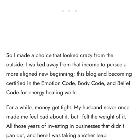
So I made a choice that looked crazy from the
outside: I walked away from that income to pursue a
more aligned new beginning; this blog and becoming
certified in the Emotion Code, Body Code, and Belief
Code for energy healing work.
For a while, money got tight. My husband never once
made me feel bad about it, but I felt the weight of it.
All those years of investing in businesses that didn’t
pan out, and here I was taking another leap.