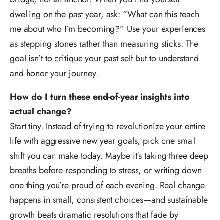
dwelling on the past year, ask: “What can this teach
me about who I’m becoming?” Use your experiences
as stepping stones rather than measuring sticks. The
goal isn’t to critique your past self but to understand
and honor your journey.
How do I turn these end-of-year insights into
actual change?
Start tiny. Instead of trying to revolutionize your entire
life with aggressive new year goals, pick one small
shift you can make today. Maybe it’s taking three deep
breaths before responding to stress, or writing down
one thing you’re proud of each evening. Real change
happens in small, consistent choices—and sustainable
growth beats dramatic resolutions that fade by