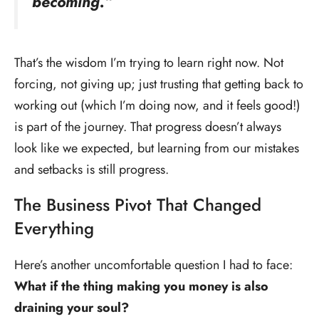
becoming.”
That’s the wisdom I’m trying to learn right now. Not
forcing, not giving up; just trusting that getting back to
working out (which I’m doing now, and it feels good!)
is part of the journey. That progress doesn’t always
look like we expected, but learning from our mistakes
and setbacks is still progress.
The Business Pivot That Changed
Everything
Here’s another uncomfortable question I had to face:
What if the thing making you money is also
draining your soul?