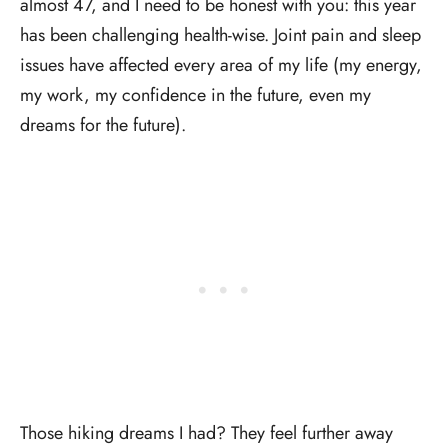
almost 47, and I need to be honest with you: this year
has been challenging health-wise. Joint pain and sleep
issues have affected every area of my life (my energy,
my work, my confidence in the future, even my
dreams for the future).
Those hiking dreams I had? They feel further away