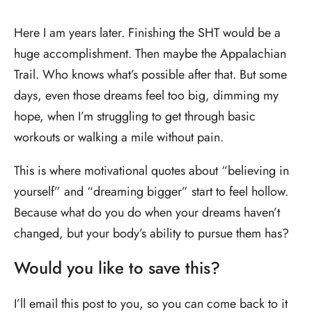
Here I am years later. Finishing the SHT would be a
huge accomplishment. Then maybe the Appalachian
Trail. Who knows what’s possible after that. But some
days, even those dreams feel too big, dimming my
hope, when I’m struggling to get through basic
workouts or walking a mile without pain.
This is where motivational quotes about “believing in
yourself” and “dreaming bigger” start to feel hollow.
Because what do you do when your dreams haven’t
changed, but your body’s ability to pursue them has?
Would you like to save this?
I’ll email this post to you, so you can come back to it