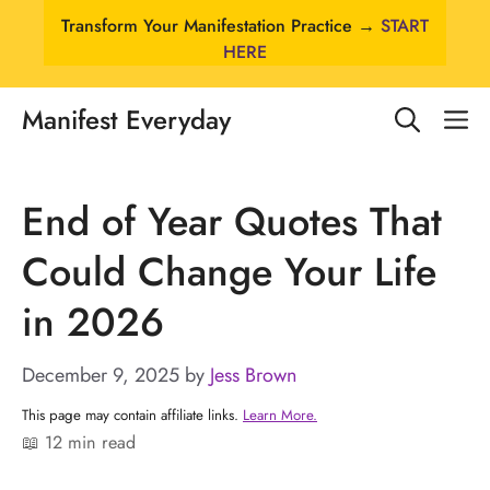
Skip
Transform Your Manifestation Practice →
START
to
HERE
content
Manifest Everyday
M
End of Year Quotes That
Could Change Your Life
in 2026
December 9, 2025
by
Jess Brown
This page may contain affiliate links.
Learn More.
📖 12 min read