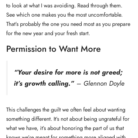
to look at what I was avoiding. Read through them.
See which one makes you the most uncomfortable.
That’s probably the one you need most as you prepare
for the new year and your fresh start.
Permission to Want More
“Your desire for more is not greed;
it’s growth calling.”
– Glennon Doyle
This challenges the guilt we often feel about wanting
something different. It’s not about being ungrateful for
what we have, it’s about honoring the part of us that
knows we’re meant for something more aligned with