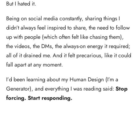
But I hated it.
Being on social media constantly, sharing things I
didn’t always feel inspired to share, the need to follow
up with people (which often felt like chasing them),
the videos, the DMs, the always-on energy it required;
all of it drained me. And it felt precarious, like it could
fall apart at any moment.
I’d been learning about my Human Design (I’m a
Generator), and everything I was reading said:
Stop
forcing. Start responding.