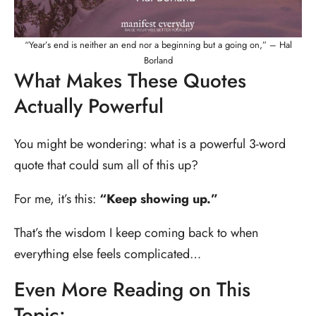
“Year’s end is neither an end nor a beginning but a going on,” – Hal
Borland
What Makes These Quotes
Actually Powerful
You might be wondering: what is a powerful 3-word
quote that could sum all of this up?
For me, it’s this:
“Keep showing up.”
That’s the wisdom I keep coming back to when
everything else feels complicated…
Even More Reading on This
Topic: