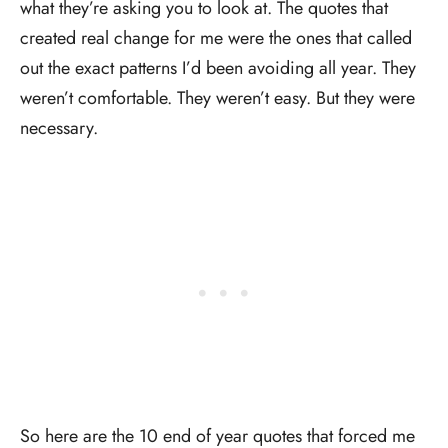
what they’re asking you to look at. The quotes that
created real change for me were the ones that called
out the exact patterns I’d been avoiding all year. They
weren’t comfortable. They weren’t easy. But they were
necessary.
So here are the 10 end of year quotes that forced me