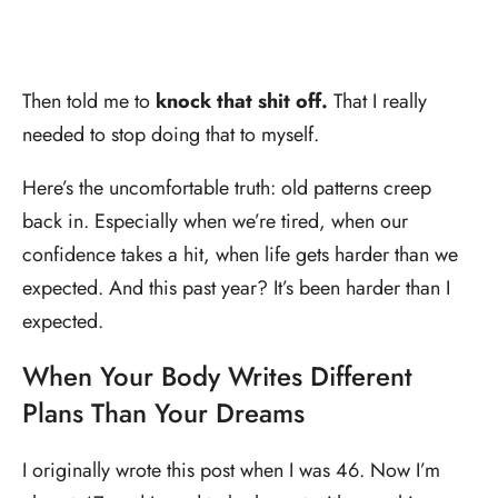
Then told me to
knock that shit off.
That I really
needed to stop doing that to myself.
Here’s the uncomfortable truth: old patterns creep
back in. Especially when we’re tired, when our
confidence takes a hit, when life gets harder than we
expected. And this past year? It’s been harder than I
expected.
When Your Body Writes Different
Plans Than Your Dreams
I originally wrote this post when I was 46. Now I’m