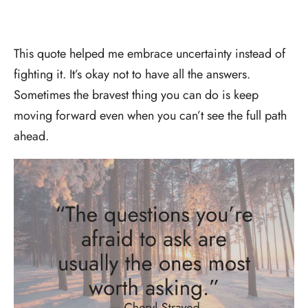
This quote helped me embrace uncertainty instead of
fighting it. It’s okay not to have all the answers.
Sometimes the bravest thing you can do is keep
moving forward even when you can’t see the full path
ahead.