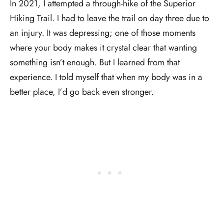
In 2021, I attempted a through-hike of the Superior
Hiking Trail. I had to leave the trail on day three due to
an injury. It was depressing; one of those moments
where your body makes it crystal clear that wanting
something isn’t enough. But I learned from that
experience. I told myself that when my body was in a
better place, I’d go back even stronger.