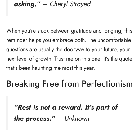
asking.”
– Cheryl Strayed
When you’re stuck between gratitude and longing, this
reminder helps you embrace both. The uncomfortable
questions are usually the doorway to your future, your
next level of growth. Trust me on this one, it’s the quote
that’s been haunting me most this year.
Breaking Free from Perfectionism
“Rest is not a reward. It’s part of
the process.”
– Unknown