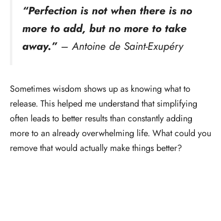
“Perfection is not when there is no
more to add, but no more to take
away.”
– Antoine de Saint-Exupéry
Sometimes wisdom shows up as knowing what to
release. This helped me understand that simplifying
often leads to better results than constantly adding
more to an already overwhelming life. What could you
remove that would actually make things better?