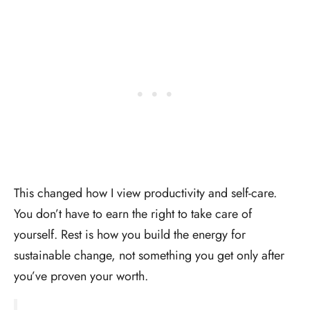
This changed how I view productivity and self-care.
You don’t have to earn the right to take care of
yourself. Rest is how you build the energy for
sustainable change, not something you get only after
you’ve proven your worth.