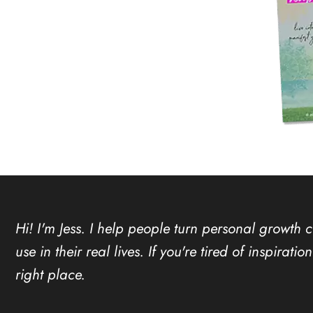
Hi! I'm Jess. I help people turn personal growth 
use in their real lives. If you're tired of inspirat
right place.