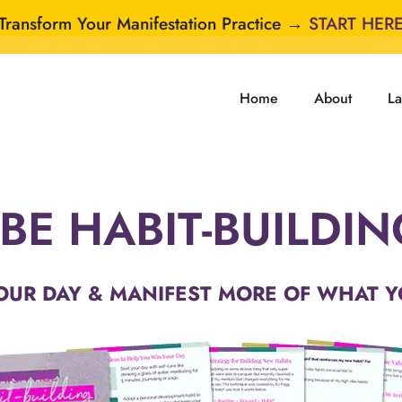
Transform Your Manifestation Practice →
START HER
Home
About
La
BE HABIT-BUILDI
OUR DAY & MANIFEST MORE OF WHAT Y