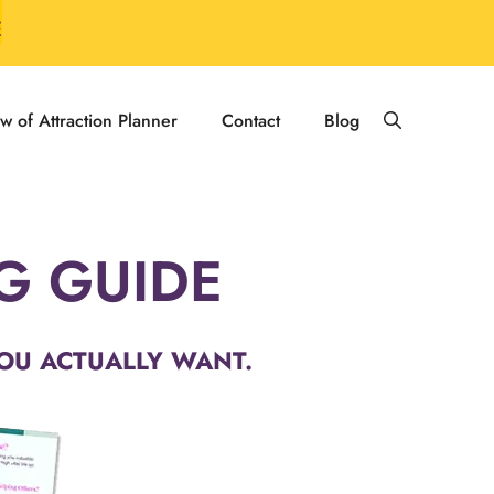
E
w of Attraction Planner
Contact
Blog
NG GUIDE
OU ACTUALLY WANT.