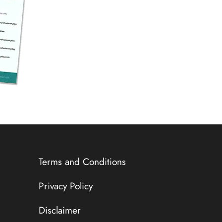
Terms and Conditions
Privacy Policy
Disclaimer