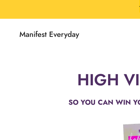
Skip
to
content
Manifest Everyday
HIGH VI
SO YOU CAN WIN Y