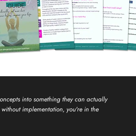
concepts into something they can actually
ion without implementation, you're in the