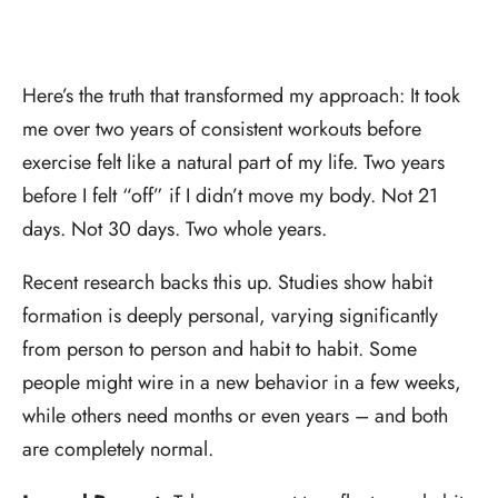
Here’s the truth that transformed my approach: It took
me over two years of consistent workouts before
exercise felt like a natural part of my life. Two years
before I felt “off” if I didn’t move my body. Not 21
days. Not 30 days. Two whole years.
Recent research backs this up. Studies show habit
formation is deeply personal, varying significantly
from person to person and habit to habit. Some
people might wire in a new behavior in a few weeks,
while others need months or even years – and both
are completely normal.