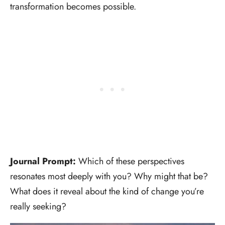
transformation becomes possible.
Journal Prompt:
Which of these perspectives
resonates most deeply with you? Why might that be?
What does it reveal about the kind of change you’re
really seeking?