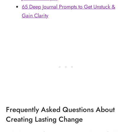
65 Deep Journal Prompts to Get Unstuck &
Gain Clarity
Frequently Asked Questions About
Creating Lasting Change