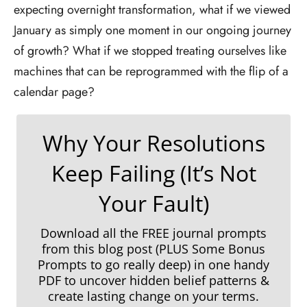
expecting overnight transformation, what if we viewed
January as simply one moment in our ongoing journey
of growth? What if we stopped treating ourselves like
machines that can be reprogrammed with the flip of a
calendar page?
Why Your Resolutions
Keep Failing (It’s Not
Your Fault)
Download all the FREE journal prompts
from this blog post (PLUS Some Bonus
Prompts to go really deep) in one handy
PDF to uncover hidden belief patterns &
create lasting change on your terms
.