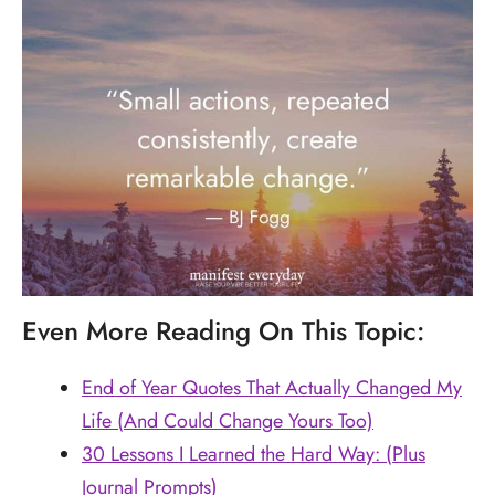
Even More Reading On This Topic:
End of Year Quotes That Actually Changed My
Life (And Could Change Yours Too)
30 Lessons I Learned the Hard Way: (Plus
Journal Prompts)