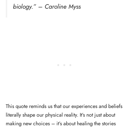
biology.” – Caroline Myss
This quote reminds us that our experiences and beliefs
literally shape our physical reality. It’s not just about
making new choices – it’s about healing the stories