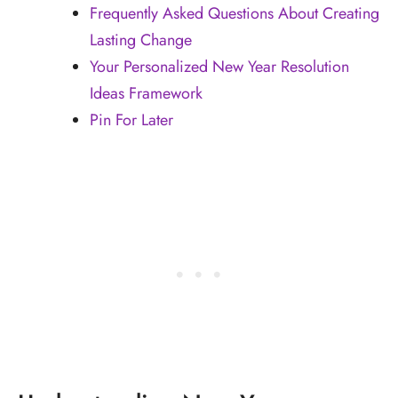
Frequently Asked Questions About Creating
Lasting Change
Your Personalized New Year Resolution
Ideas Framework
Pin For Later