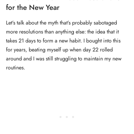
for the New Year
Let’s talk about the myth that’s probably sabotaged
more resolutions than anything else: the idea that it
takes 21 days to form a new habit. I bought into this
for years, beating myself up when day 22 rolled
around and I was still struggling to maintain my new
routines.