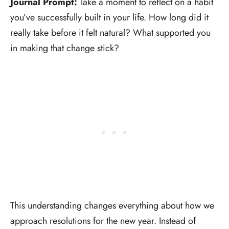
Journal Prompt:
Take a moment to reflect on a habit
you’ve successfully built in your life. How long did it
really take before it felt natural? What supported you
in making that change stick?
This understanding changes everything about how we
approach resolutions for the new year. Instead of