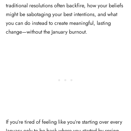
traditional resolutions often backfire, how your beliefs
might be sabotaging your best intentions, and what
you can do instead to create meaningful, lasting
change—without the January burnout.
If you’re tired of feeling like you’re starting over every
January only to be back where you started by spring,