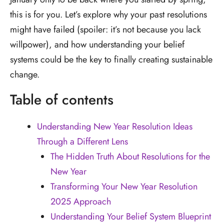
this is for you. Let’s explore why your past resolutions
might have failed (spoiler: it’s not because you lack
willpower), and how understanding your belief
systems could be the key to finally creating sustainable
change.
Table of contents
Understanding New Year Resolution Ideas
Through a Different Lens
The Hidden Truth About Resolutions for the
New Year
Transforming Your New Year Resolution
2025 Approach
Understanding Your Belief System Blueprint