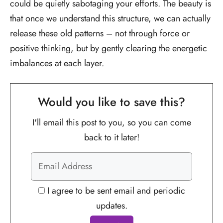
could be quietly sabotaging your efforts. The beauty is
that once we understand this structure, we can actually
release these old patterns – not through force or
positive thinking, but by gently clearing the energetic
imbalances at each layer.
Would you like to save this?
I'll email this post to you, so you can come
back to it later!
I agree to be sent email and periodic
updates.