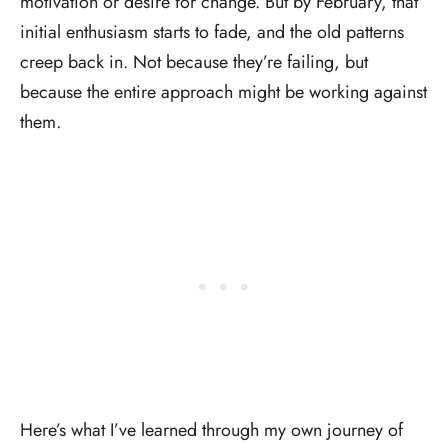
motivation or desire for change. But by February, that
initial enthusiasm starts to fade, and the old patterns
creep back in. Not because they’re failing, but
because the entire approach might be working against
them.
Here’s what I’ve learned through my own journey of