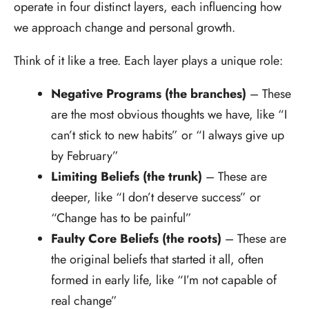
operate in four distinct layers, each influencing how
we approach change and personal growth.
Think of it like a tree. Each layer plays a unique role:
Negative Programs (the branches)
– These
are the most obvious thoughts we have, like “I
can’t stick to new habits” or “I always give up
by February”
Limiting Beliefs (the trunk)
– These are
deeper, like “I don’t deserve success” or
“Change has to be painful”
Faulty Core Beliefs (the roots)
– These are
the original beliefs that started it all, often
formed in early life, like “I’m not capable of
real change”