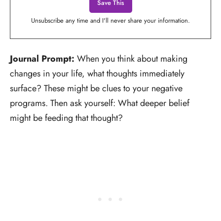
Unsubscribe any time and I'll never share your information.
Journal Prompt:
When you think about making
changes in your life, what thoughts immediately
surface? These might be clues to your negative
programs. Then ask yourself: What deeper belief
might be feeding that thought?