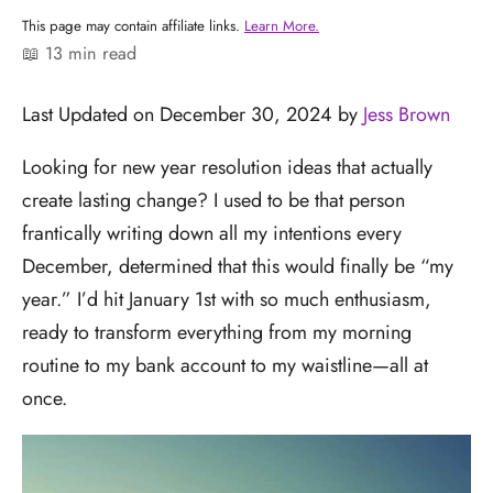
This page may contain affiliate links.
Learn More.
📖 13 min read
Last Updated on December 30, 2024 by
Jess Brown
Looking for new year resolution ideas that actually
create lasting change? I used to be that person
frantically writing down all my intentions every
December, determined that this would finally be “my
year.” I’d hit January 1st with so much enthusiasm,
ready to transform everything from my morning
routine to my bank account to my waistline—all at
once.