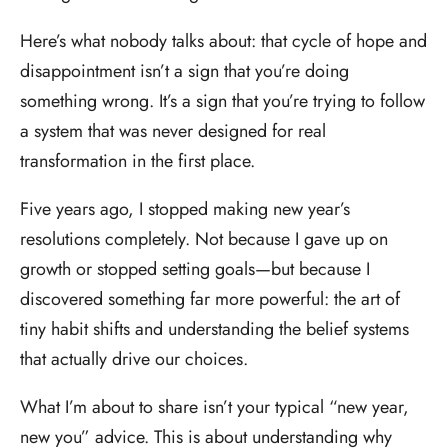
Here’s what nobody talks about: that cycle of hope and
disappointment isn’t a sign that you’re doing
something wrong. It’s a sign that you’re trying to follow
a system that was never designed for real
transformation in the first place.
Five years ago, I stopped making new year’s
resolutions completely. Not because I gave up on
growth or stopped setting goals—but because I
discovered something far more powerful: the art of
tiny habit shifts and understanding the belief systems
that actually drive our choices.
What I’m about to share isn’t your typical “new year,
new you” advice. This is about understanding why