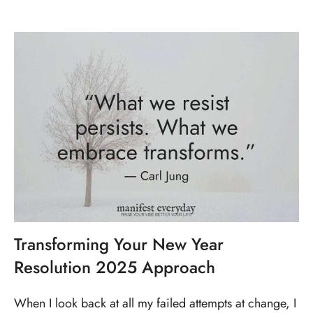
Transforming Your New Year
Resolution 2025 Approach
When I look back at all my failed attempts at change, I