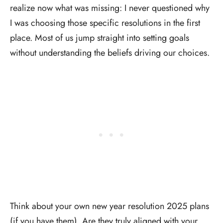
realize now what was missing: I never questioned why
I was choosing those specific resolutions in the first
place. Most of us jump straight into setting goals
without understanding the beliefs driving our choices.
Think about your own new year resolution 2025 plans
(if you have them). Are they truly aligned with your