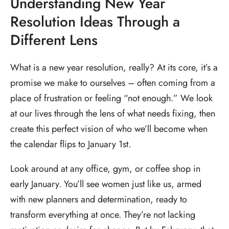
Understanding New Year
Resolution Ideas Through a
Different Lens
What is a new year resolution, really? At its core, it’s a
promise we make to ourselves – often coming from a
place of frustration or feeling “not enough.” We look
at our lives through the lens of what needs fixing, then
create this perfect vision of who we’ll become when
the calendar flips to January 1st.
Look around at any office, gym, or coffee shop in
early January. You’ll see women just like us, armed
with new planners and determination, ready to
transform everything at once. They’re not lacking