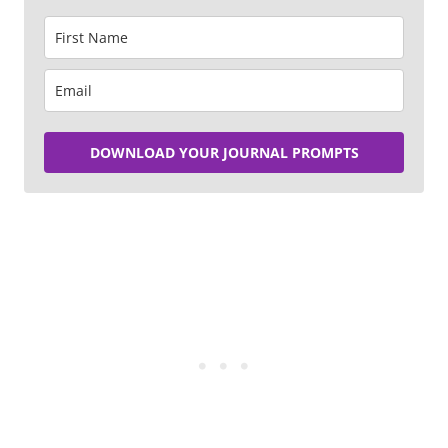
DOWNLOAD YOUR JOURNAL PROMPTS