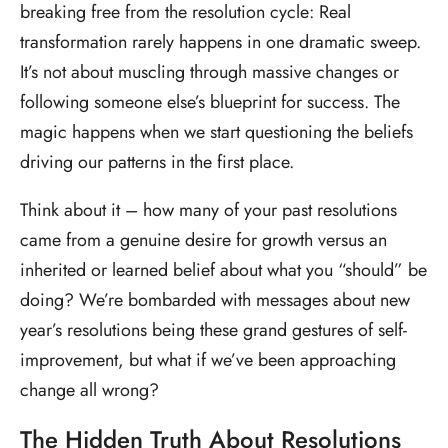
breaking free from the resolution cycle: Real
transformation rarely happens in one dramatic sweep.
It’s not about muscling through massive changes or
following someone else’s blueprint for success. The
magic happens when we start questioning the beliefs
driving our patterns in the first place.
Think about it – how many of your past resolutions
came from a genuine desire for growth versus an
inherited or learned belief about what you “should” be
doing? We’re bombarded with messages about new
year’s resolutions being these grand gestures of self-
improvement, but what if we’ve been approaching
change all wrong?
The Hidden Truth About Resolutions