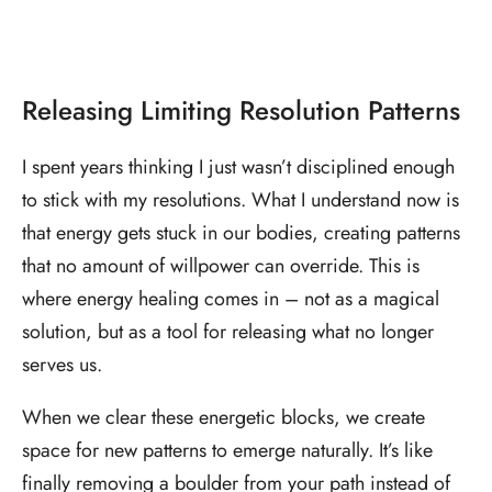
Releasing Limiting Resolution Patterns
I spent years thinking I just wasn’t disciplined enough
to stick with my resolutions. What I understand now is
that energy gets stuck in our bodies, creating patterns
that no amount of willpower can override. This is
where energy healing comes in – not as a magical
solution, but as a tool for releasing what no longer
serves us.
When we clear these energetic blocks, we create
space for new patterns to emerge naturally. It’s like
finally removing a boulder from your path instead of