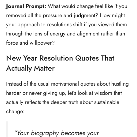
Journal Prompt:
What would change feel like if you
removed all the pressure and judgment? How might
your approach to resolutions shift if you viewed them
through the lens of energy and alignment rather than
force and willpower?
New Year Resolution Quotes That
Actually Matter
Instead of the usual motivational quotes about hustling
harder or never giving up, let’s look at wisdom that
actually reflects the deeper truth about sustainable
change:
“Your biography becomes your