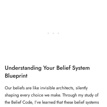
Understanding Your Belief System
Blueprint
Our beliefs are like invisible architects, silently
shaping every choice we make. Through my study of
the Belief Code, I’ve learned that these belief systems