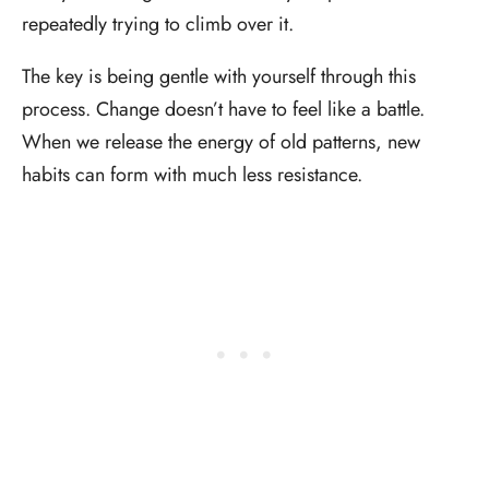
repeatedly trying to climb over it.
The key is being gentle with yourself through this
process. Change doesn’t have to feel like a battle.
When we release the energy of old patterns, new
habits can form with much less resistance.