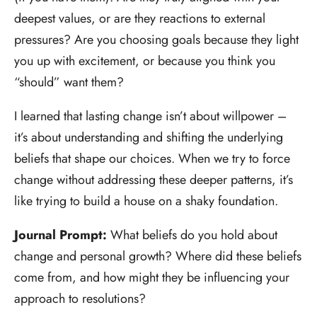
deepest values, or are they reactions to external
pressures? Are you choosing goals because they light
you up with excitement, or because you think you
“should” want them?
I learned that lasting change isn’t about willpower –
it’s about understanding and shifting the underlying
beliefs that shape our choices. When we try to force
change without addressing these deeper patterns, it’s
like trying to build a house on a shaky foundation.
Journal Prompt:
What beliefs do you hold about
change and personal growth? Where did these beliefs
come from, and how might they be influencing your
approach to resolutions?