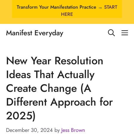
Skip
Transform Your Manifestation Practice →
START
to
HERE
content
Manifest Everyday
M
New Year Resolution
Ideas That Actually
Create Change (A
Different Approach for
2025)
December 30, 2024
by
Jess Brown