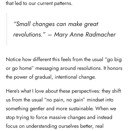
that led to our current patterns.
“Small changes can make great
revolutions.” – Mary Anne Radmacher
Notice how different this feels from the usual “go big
or go home” messaging around resolutions. It honors
the power of gradual, intentional change.
Here’s what I love about these perspectives: they shift
us from the usual “no pain, no gain” mindset into
something gentler and more sustainable. When we
stop trying to force massive changes and instead
focus on understanding ourselves better, real