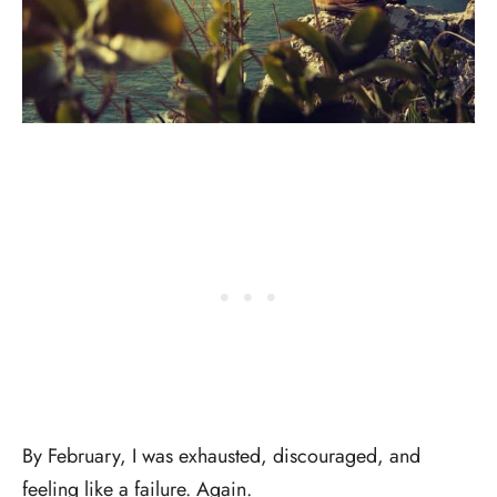
By February, I was exhausted, discouraged, and
feeling like a failure. Again.