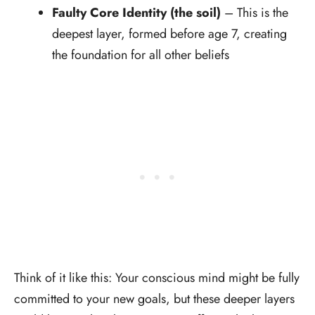
Faulty Core Identity (the soil)
– This is the
deepest layer, formed before age 7, creating
the foundation for all other beliefs
Think of it like this: Your conscious mind might be fully
committed to your new goals, but these deeper layers