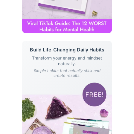
Build Life-Changing Daily Habits
Transform your energy and mindset
naturally.
Simple habits that actually stick and
create results.