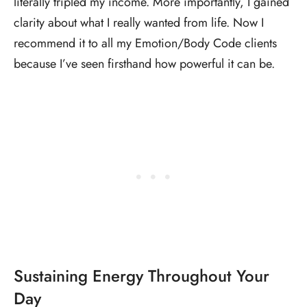
literally tripled my income. More importantly, I gained
clarity about what I really wanted from life. Now I
recommend it to all my Emotion/Body Code clients
because I’ve seen firsthand how powerful it can be.
Sustaining Energy Throughout Your
Day