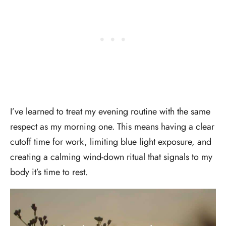
I’ve learned to treat my evening routine with the same
respect as my morning one. This means having a clear
cutoff time for work, limiting blue light exposure, and
creating a calming wind-down ritual that signals to my
body it’s time to rest.