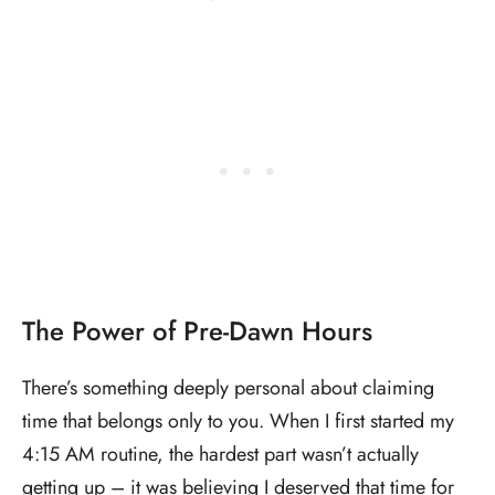
The Power of Pre-Dawn Hours
There’s something deeply personal about claiming
time that belongs only to you. When I first started my
4:15 AM routine, the hardest part wasn’t actually
getting up – it was believing I deserved that time for