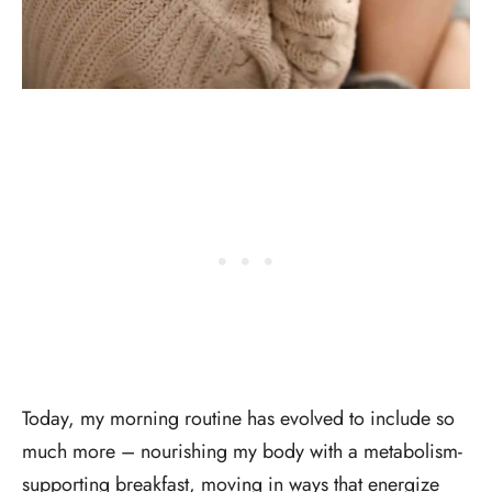
Today, my morning routine has evolved to include so
much more – nourishing my body with a metabolism-
supporting breakfast, moving in ways that energize