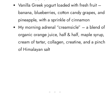
Vanilla Greek yogurt loaded with fresh fruit –
banana, blueberries, cotton candy grapes, and
pineapple, with a sprinkle of cinnamon
My morning adrenal “creamsicle” – a blend of
organic orange juice, half & half, maple syrup,
cream of tartar, collagen, creatine, and a pinch
of Himalayan salt