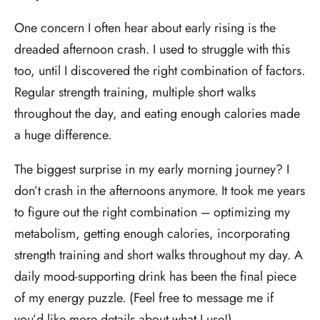
One concern I often hear about early rising is the
dreaded afternoon crash. I used to struggle with this
too, until I discovered the right combination of factors.
Regular strength training, multiple short walks
throughout the day, and eating enough calories made
a huge difference.
The biggest surprise in my early morning journey? I
don’t crash in the afternoons anymore. It took me years
to figure out the right combination – optimizing my
metabolism, getting enough calories, incorporating
strength training and short walks throughout my day. A
daily mood-supporting drink has been the final piece
of my energy puzzle. (Feel free to message me if
you’d like more details about what I use!)