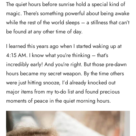
The quiet hours before sunrise hold a special kind of
magic. There’s something powerful about being awake
while the rest of the world sleeps – a stillness that can’t
be found at any other time of day.
I learned this years ago when I started waking up at
4:15 AM. I know what you’re thinking – that’s
incredibly early! And you’re right. But those pre-dawn
hours became my secret weapon. By the time others
were just hitting snooze, I’d already knocked out
major items from my to-do list and found precious
moments of peace in the quiet morning hours.