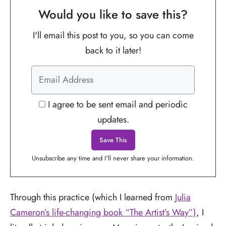
Would you like to save this?
I'll email this post to you, so you can come
back to it later!
I agree to be sent email and periodic
updates.
Unsubscribe any time and I'll never share your information.
Through this practice (which I learned from
Julia
Cameron’s life-changing book “The Artist’s Way”)
, I