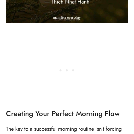
Creating Your Perfect Morning Flow
The key to a successful morning routine isn’t forcing