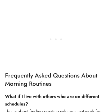
Frequently Asked Questions About
Morning Routines
What if I live with others who are on different
schedules?
This is about finding creative solutions that work for