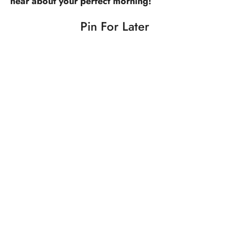
hear about your perfect morning!
Pin For Later