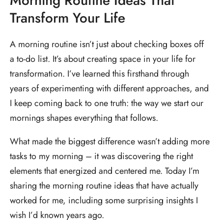
Morning Routine Ideas That
Transform Your Life
A morning routine isn’t just about checking boxes off
a to-do list. It’s about creating space in your life for
transformation. I’ve learned this firsthand through
years of experimenting with different approaches, and
I keep coming back to one truth: the way we start our
mornings shapes everything that follows.
What made the biggest difference wasn’t adding more
tasks to my morning – it was discovering the right
elements that energized and centered me. Today I’m
sharing the morning routine ideas that have actually
worked for me, including some surprising insights I
wish I’d known years ago.