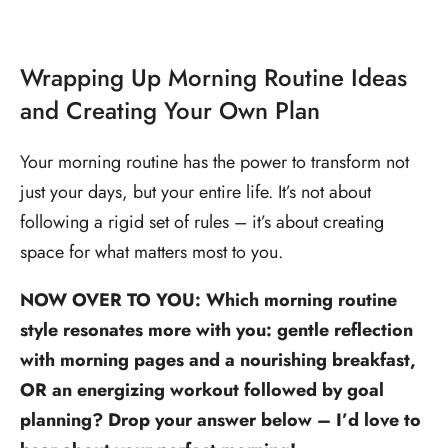
Wrapping Up Morning Routine Ideas
and Creating Your Own Plan
Your morning routine has the power to transform not
just your days, but your entire life. It’s not about
following a rigid set of rules – it’s about creating
space for what matters most to you.
NOW OVER TO YOU: Which morning routine
style resonates more with you: gentle reflection
with morning pages and a nourishing breakfast,
OR an energizing workout followed by goal
planning? Drop your answer below – I’d love to