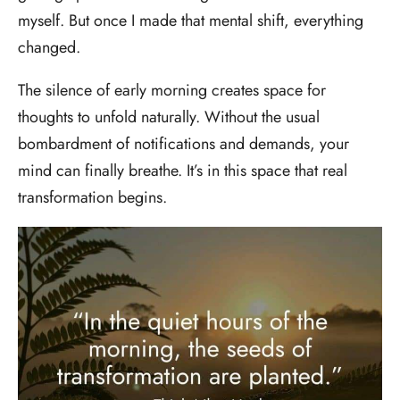
myself. But once I made that mental shift, everything
changed.
The silence of early morning creates space for
thoughts to unfold naturally. Without the usual
bombardment of notifications and demands, your
mind can finally breathe. It’s in this space that real
transformation begins.