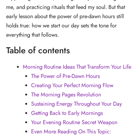
me, and practicing rituals that feed my soul. But that
early lesson about the power of pre-dawn hours still
holds true: how we start our day sets the tone for
everything that follows.
Table of contents
Morning Routine Ideas That Transform Your Life
The Power of Pre-Dawn Hours
Creating Your Perfect Morning Flow
The Morning Pages Revolution
Sustaining Energy Throughout Your Day
Getting Back to Early Mornings
Your Evening Routine Secret Weapon
Even More Reading On This Topic: