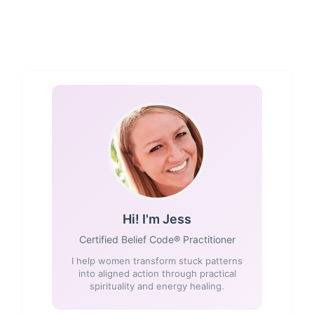
Hi! I'm Jess
Certified Belief Code® Practitioner
I help women transform stuck patterns
into aligned action through practical
spirituality and energy healing.