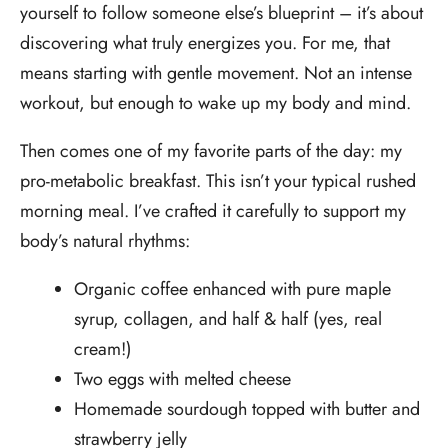
yourself to follow someone else’s blueprint – it’s about
discovering what truly energizes you. For me, that
means starting with gentle movement. Not an intense
workout, but enough to wake up my body and mind.
Then comes one of my favorite parts of the day: my
pro-metabolic breakfast. This isn’t your typical rushed
morning meal. I’ve crafted it carefully to support my
body’s natural rhythms:
Organic coffee enhanced with pure maple
syrup, collagen, and half & half (yes, real
cream!)
Two eggs with melted cheese
Homemade sourdough topped with butter and
strawberry jelly