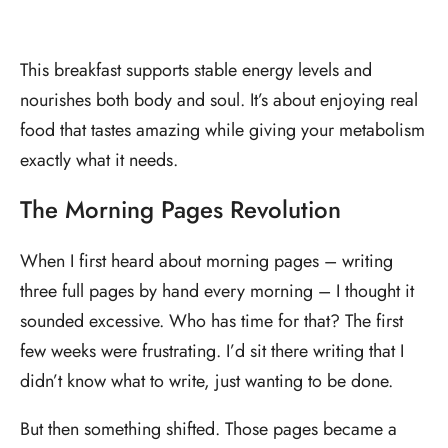
This breakfast supports stable energy levels and
nourishes both body and soul. It’s about enjoying real
food that tastes amazing while giving your metabolism
exactly what it needs.
The Morning Pages Revolution
When I first heard about morning pages – writing
three full pages by hand every morning – I thought it
sounded excessive. Who has time for that? The first
few weeks were frustrating. I’d sit there writing that I
didn’t know what to write, just wanting to be done.
But then something shifted. Those pages became a