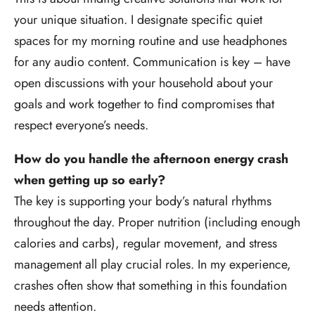
your unique situation. I designate specific quiet
spaces for my morning routine and use headphones
for any audio content. Communication is key – have
open discussions with your household about your
goals and work together to find compromises that
respect everyone’s needs.
How do you handle the afternoon energy crash
when getting up so early?
The key is supporting your body’s natural rhythms
throughout the day. Proper nutrition (including enough
calories and carbs), regular movement, and stress
management all play crucial roles. In my experience,
crashes often show that something in this foundation
needs attention.