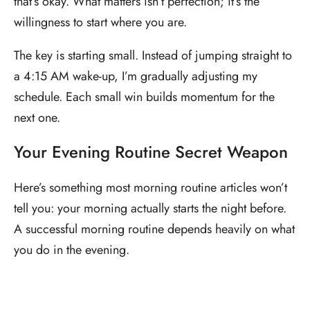
that’s okay. What matters isn’t perfection; it’s the
willingness to start where you are.
The key is starting small. Instead of jumping straight to
a 4:15 AM wake-up, I’m gradually adjusting my
schedule. Each small win builds momentum for the
next one.
Your Evening Routine Secret Weapon
Here’s something most morning routine articles won’t
tell you: your morning actually starts the night before.
A successful morning routine depends heavily on what
you do in the evening.