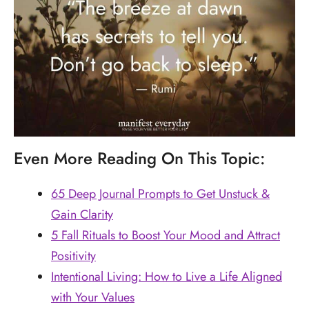
Even More Reading On This Topic:
65 Deep Journal Prompts to Get Unstuck &
Gain Clarity
5 Fall Rituals to Boost Your Mood and Attract
Positivity
Intentional Living: How to Live a Life Aligned
with Your Values