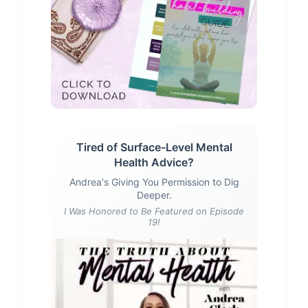
Tired of Surface-Level Mental
Health Advice?
Andrea's Giving You Permission to Dig
Deeper.
I Was Honored to Be Featured on Episode
19!