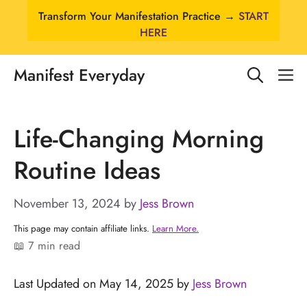
Skip
Transform Your Manifestation Practice →
START
to
HERE
content
Manifest Everyday
M
Life-Changing Morning
Routine Ideas
November 13, 2024
by
Jess Brown
This page may contain affiliate links.
Learn More.
📖 7 min read
Last Updated on May 14, 2025 by
Jess Brown