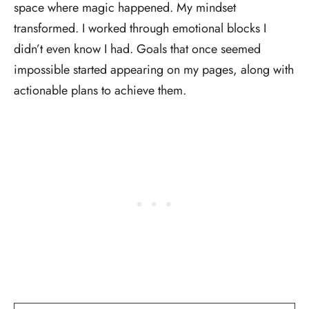
space where magic happened. My mindset
transformed. I worked through emotional blocks I
didn’t even know I had. Goals that once seemed
impossible started appearing on my pages, along with
actionable plans to achieve them.