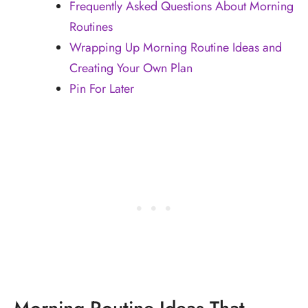
Frequently Asked Questions About Morning
Routines
Wrapping Up Morning Routine Ideas and
Creating Your Own Plan
Pin For Later