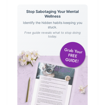
Stop Sabotaging Your Mental
Wellness
Identify the hidden habits keeping you
stuck.
Free guide reveals what to stop doing
today.