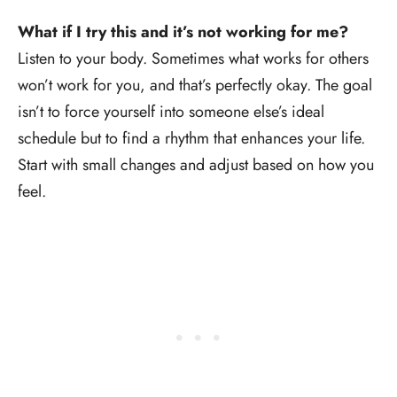
What if I try this and it’s not working for me?
Listen to your body. Sometimes what works for others
won’t work for you, and that’s perfectly okay. The goal
isn’t to force yourself into someone else’s ideal
schedule but to find a rhythm that enhances your life.
Start with small changes and adjust based on how you
feel.