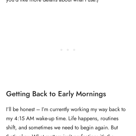
Getting Back to Early Mornings
I’ll be honest – I’m currently working my way back to
my 4:15 AM wake-up time. Life happens, routines
shift, and sometimes we need to begin again. But