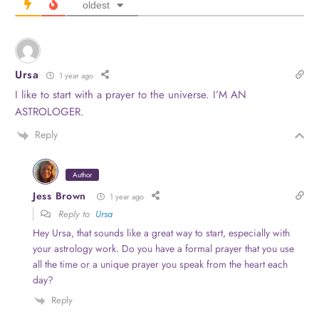
oldest
Ursa
1 year ago
I like to start with a prayer to the universe. I’M AN
ASTROLOGER.
Reply
Author
Jess Brown
1 year ago
Reply to
Ursa
Hey Ursa, that sounds like a great way to start, especially with
your astrology work. Do you have a formal prayer that you use
all the time or a unique prayer you speak from the heart each
day?
Reply