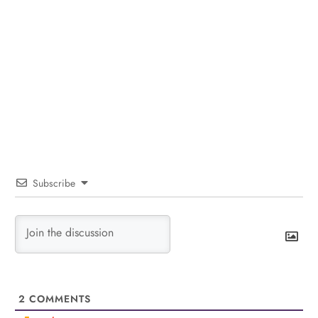
Subscribe
2
COMMENTS