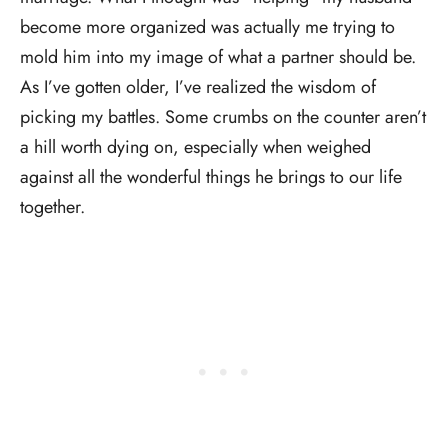
become more organized was actually me trying to
mold him into my image of what a partner should be.
As I’ve gotten older, I’ve realized the wisdom of
picking my battles. Some crumbs on the counter aren’t
a hill worth dying on, especially when weighed
against all the wonderful things he brings to our life
together.