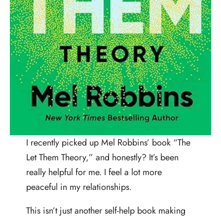
I recently picked up Mel Robbins’ book “The
Let Them Theory,” and honestly? It’s been
really helpful for me. I feel a lot more
peaceful in my relationships.
This isn’t just another self-help book making