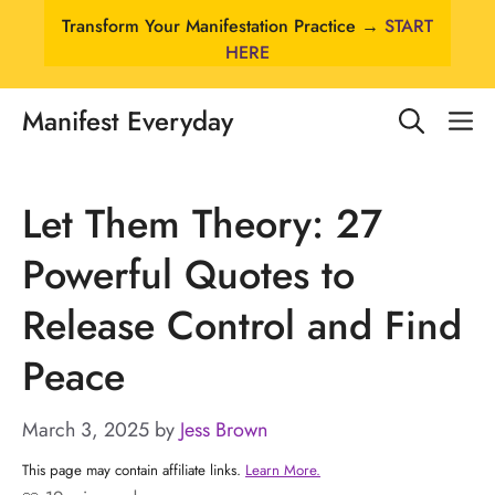
Skip
Transform Your Manifestation Practice →
START
to
HERE
content
Manifest Everyday
M
Let Them Theory: 27
Powerful Quotes to
Release Control and Find
Peace
March 3, 2025
by
Jess Brown
This page may contain affiliate links.
Learn More.