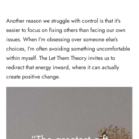
Another reason we struggle with control is that it’s
easier to focus on fixing others than facing our own
issues. When I’m obsessing over someone else’s
choices, I’m often avoiding something uncomfortable
within myself. The Let Them Theory invites us to
redirect that energy inward, where it can actually
create positive change.