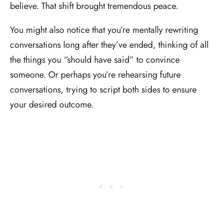
believe. That shift brought tremendous peace.
You might also notice that you’re mentally rewriting
conversations long after they’ve ended, thinking of all
the things you “should have said” to convince
someone. Or perhaps you’re rehearsing future
conversations, trying to script both sides to ensure
your desired outcome.