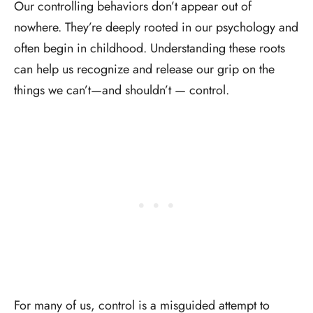
Our controlling behaviors don’t appear out of
nowhere. They’re deeply rooted in our psychology and
often begin in childhood. Understanding these roots
can help us recognize and release our grip on the
things we can’t—and shouldn’t — control.
For many of us, control is a misguided attempt to