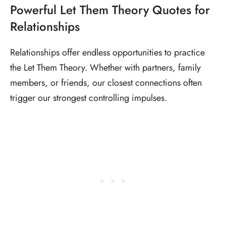
Powerful Let Them Theory Quotes for
Relationships
Relationships offer endless opportunities to practice
the Let Them Theory. Whether with partners, family
members, or friends, our closest connections often
trigger our strongest controlling impulses.