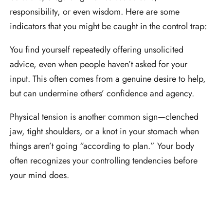
responsibility, or even wisdom. Here are some
indicators that you might be caught in the control trap:
You find yourself repeatedly offering unsolicited
advice, even when people haven’t asked for your
input. This often comes from a genuine desire to help,
but can undermine others’ confidence and agency.
Physical tension is another common sign—clenched
jaw, tight shoulders, or a knot in your stomach when
things aren’t going “according to plan.” Your body
often recognizes your controlling tendencies before
your mind does.