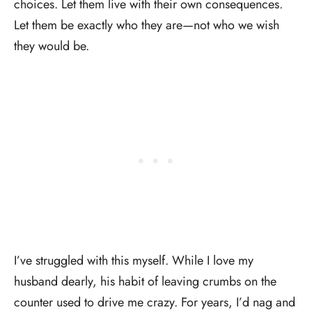
choices. Let them live with their own consequences.
Let them be exactly who they are—not who we wish
they would be.
I’ve struggled with this myself. While I love my
husband dearly, his habit of leaving crumbs on the
counter used to drive me crazy. For years, I’d nag and