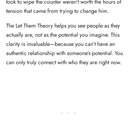
took to wipe the counter weren’t worth the hours of
tension that came from trying to change him.
The Let Them Theory helps you see people as they
actually are, not as the potential you imagine. This
clarity is invaluable—because you can’t have an
authentic relationship with someone’s potential. You
can only truly connect with who they are right now.