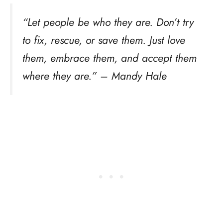
“Let people be who they are. Don’t try
to fix, rescue, or save them. Just love
them, embrace them, and accept them
where they are.” – Mandy Hale