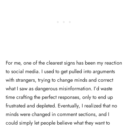
For me, one of the clearest signs has been my reaction
to social media. I used to get pulled into arguments
with strangers, trying to change minds and correct
what I saw as dangerous misinformation. I’d waste
time crafting the perfect responses, only to end up
frustrated and depleted. Eventually, I realized that no
minds were changed in comment sections, and I
could simply let people believe what they want to