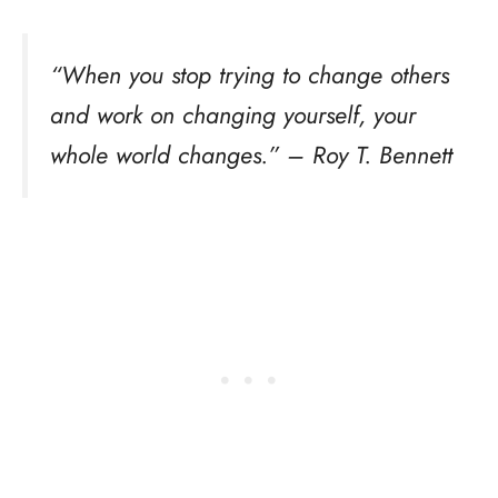
“When you stop trying to change others
and work on changing yourself, your
whole world changes.” – Roy T. Bennett