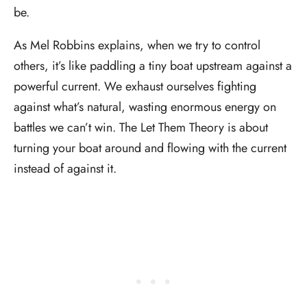
be.
As Mel Robbins explains, when we try to control
others, it’s like paddling a tiny boat upstream against a
powerful current. We exhaust ourselves fighting
against what’s natural, wasting enormous energy on
battles we can’t win. The Let Them Theory is about
turning your boat around and flowing with the current
instead of against it.