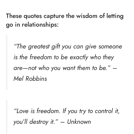
These quotes capture the wisdom of letting
go in relationships:
“The greatest gift you can give someone
is the freedom to be exactly who they
are—not who you want them to be.” –
Mel Robbins
“Love is freedom. If you try to control it,
you’ll destroy it.” – Unknown