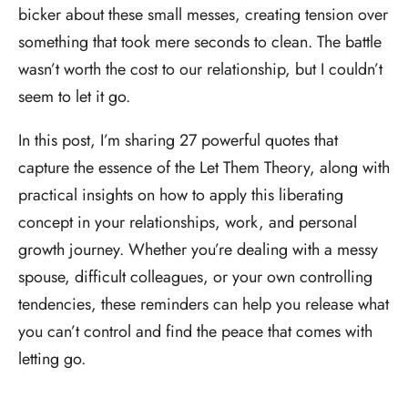
bicker about these small messes, creating tension over
something that took mere seconds to clean. The battle
wasn’t worth the cost to our relationship, but I couldn’t
seem to let it go.
In this post, I’m sharing 27 powerful quotes that
capture the essence of the Let Them Theory, along with
practical insights on how to apply this liberating
concept in your relationships, work, and personal
growth journey. Whether you’re dealing with a messy
spouse, difficult colleagues, or your own controlling
tendencies, these reminders can help you release what
you can’t control and find the peace that comes with
letting go.