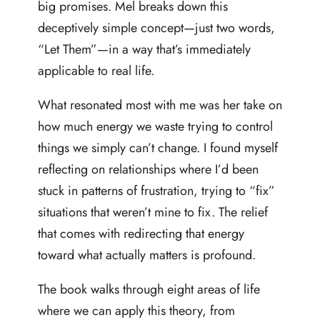
big promises. Mel breaks down this
deceptively simple concept—just two words,
“Let Them”—in a way that’s immediately
applicable to real life.
What resonated most with me was her take on
how much energy we waste trying to control
things we simply can’t change. I found myself
reflecting on relationships where I’d been
stuck in patterns of frustration, trying to “fix”
situations that weren’t mine to fix. The relief
that comes with redirecting that energy
toward what actually matters is profound.
The book walks through eight areas of life
where we can apply this theory, from