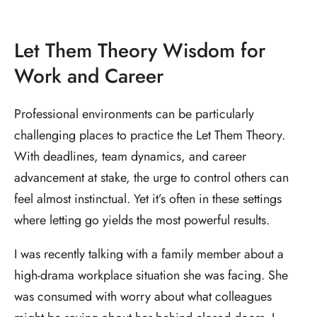
Let Them Theory Wisdom for
Work and Career
Professional environments can be particularly
challenging places to practice the Let Them Theory.
With deadlines, team dynamics, and career
advancement at stake, the urge to control others can
feel almost instinctual. Yet it’s often in these settings
where letting go yields the most powerful results.
I was recently talking with a family member about a
high-drama workplace situation she was facing. She
was consumed with worry about what colleagues