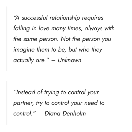
“A successful relationship requires
falling in love many times, always with
the same person. Not the person you
imagine them to be, but who they
actually are.” – Unknown
“Instead of trying to control your
partner, try to control your need to
control.” – Diana Denholm