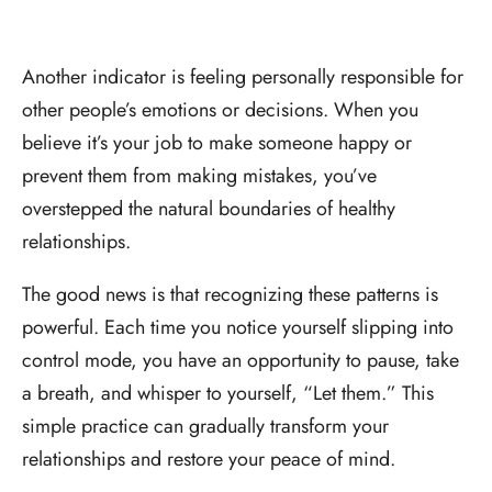
Another indicator is feeling personally responsible for
other people’s emotions or decisions. When you
believe it’s your job to make someone happy or
prevent them from making mistakes, you’ve
overstepped the natural boundaries of healthy
relationships.
The good news is that recognizing these patterns is
powerful. Each time you notice yourself slipping into
control mode, you have an opportunity to pause, take
a breath, and whisper to yourself, “Let them.” This
simple practice can gradually transform your
relationships and restore your peace of mind.