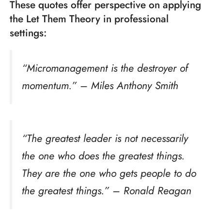
These quotes offer perspective on applying
the Let Them Theory in professional
settings:
“Micromanagement is the destroyer of
momentum.” – Miles Anthony Smith
“The greatest leader is not necessarily
the one who does the greatest things.
They are the one who gets people to do
the greatest things.” – Ronald Reagan