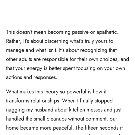
This doesn’t mean becoming passive or apathetic.
Rather, it’s about discerning what’s truly yours to
manage and what isn’t. It’s about recognizing that
other adults are responsible for their own choices, and
that your energy is better spent focusing on your own
actions and responses.
What makes this theory so powerful is how it
transforms relationships. When I finally stopped
nagging my husband about kitchen messes and just
handled the small cleanups without comment, our
home became more peaceful. The fifteen seconds it