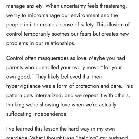
manage anxiety. When uncertainty feels threatening,
we try to micromanage our environment and the
people in it to create a sense of safety. This illusion of
control temporarily soothes our fears but creates new
problems in our relationships.
Control often masquerades as love. Maybe you had
parents who controlled your every move “for your
own good.” They likely believed that their
hypervigilance was a form of protection and care. This
pattern gets internalized, and we repeat it with others,
thinking we’re showing love when we’re actually
suffocating independence.
I’ve learned this lesson the hard way in my own
marriage. What I thought was “helping” my husband