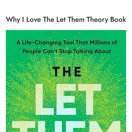
Why I Love The Let Them Theory Book