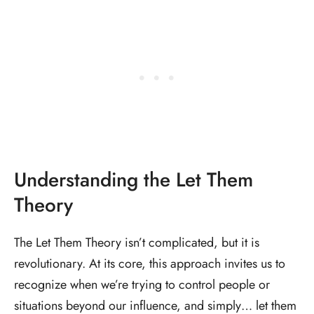
Understanding the Let Them
Theory
The Let Them Theory isn’t complicated, but it is
revolutionary. At its core, this approach invites us to
recognize when we’re trying to control people or
situations beyond our influence, and simply… let them