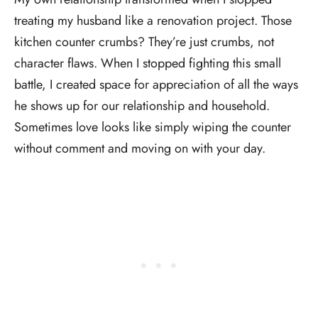
treating my husband like a renovation project. Those
kitchen counter crumbs? They’re just crumbs, not
character flaws. When I stopped fighting this small
battle, I created space for appreciation of all the ways
he shows up for our relationship and household.
Sometimes love looks like simply wiping the counter
without comment and moving on with your day.