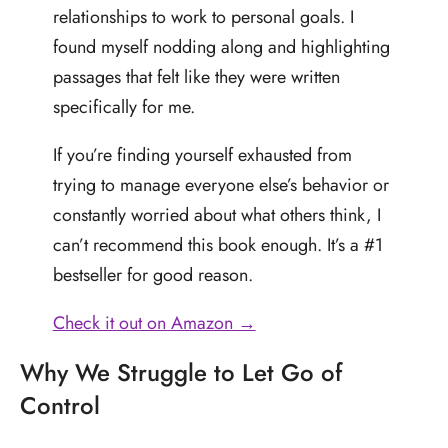
relationships to work to personal goals. I
found myself nodding along and highlighting
passages that felt like they were written
specifically for me.
If you’re finding yourself exhausted from
trying to manage everyone else’s behavior or
constantly worried about what others think, I
can’t recommend this book enough. It’s a #1
bestseller for good reason.
Check it out on Amazon →
Why We Struggle to Let Go of
Control