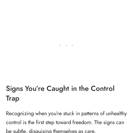
Signs You’re Caught in the Control
Trap
Recognizing when you’re stuck in patterns of unhealthy
control is the first step toward freedom. The signs can
be subtle, disguising themselves as care,