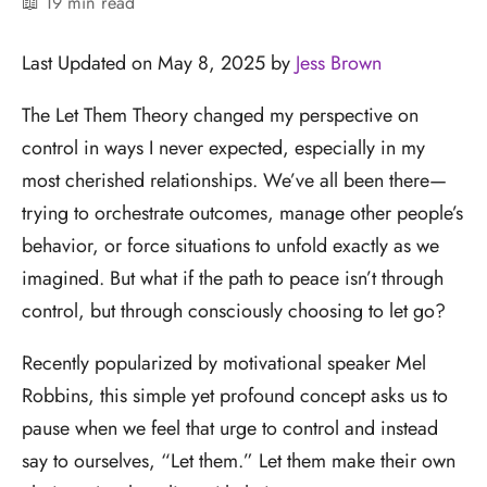
📖 19 min read
Last Updated on May 8, 2025 by
Jess Brown
The Let Them Theory changed my perspective on
control in ways I never expected, especially in my
most cherished relationships. We’ve all been there—
trying to orchestrate outcomes, manage other people’s
behavior, or force situations to unfold exactly as we
imagined. But what if the path to peace isn’t through
control, but through consciously choosing to let go?
Recently popularized by motivational speaker Mel
Robbins, this simple yet profound concept asks us to
pause when we feel that urge to control and instead
say to ourselves, “Let them.” Let them make their own