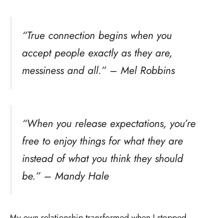
“True connection begins when you
accept people exactly as they are,
messiness and all.” – Mel Robbins
“When you release expectations, you’re
free to enjoy things for what they are
instead of what you think they should
be.” – Mandy Hale
My own relationship transformed when I stopped