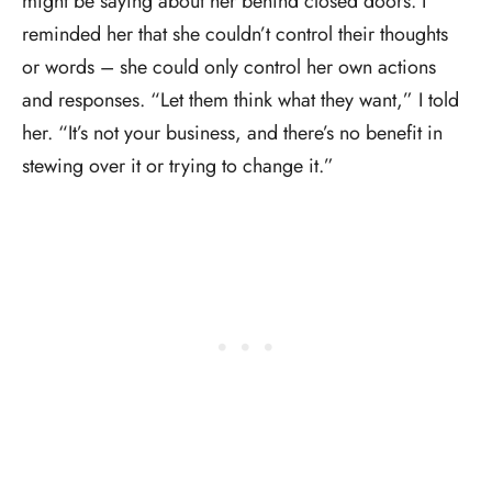
might be saying about her behind closed doors. I
reminded her that she couldn’t control their thoughts
or words – she could only control her own actions
and responses. “Let them think what they want,” I told
her. “It’s not your business, and there’s no benefit in
stewing over it or trying to change it.”